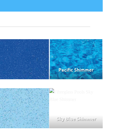
Pacific Shimmer
Sky Blue Shimmer