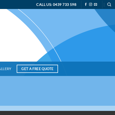
CALL US: 0439 733 598
ALLERY
GET A FREE QUOTE