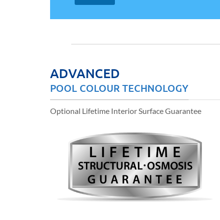
ADVANCED
POOL COLOUR TECHNOLOGY
Optional Lifetime Interior Surface Guarantee