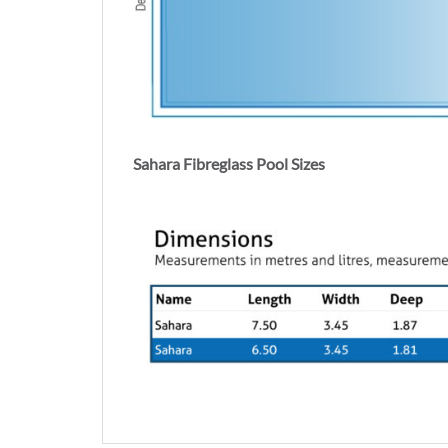
Sahara Fibreglass Pool Sizes