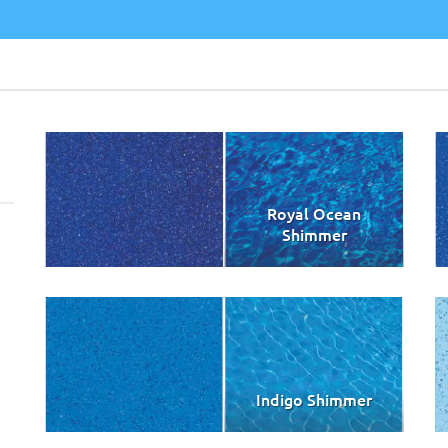
Royal Ocean
Shimmer
Indigo Shimmer