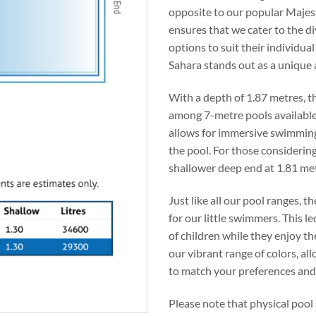
opposite to our popular Majes
ensures that we cater to the di
options to suit their individua
Sahara stands out as a unique a
With a depth of 1.87 metres, t
among 7-metre pools available 
allows for immersive swimming
the pool. For those considering 
shallower deep end at 1.81 metr
Just like all our pool ranges, t
for our little swimmers. This l
of children while they enjoy the
our vibrant range of colors, a
to match your preferences an
Please note that physical pool 