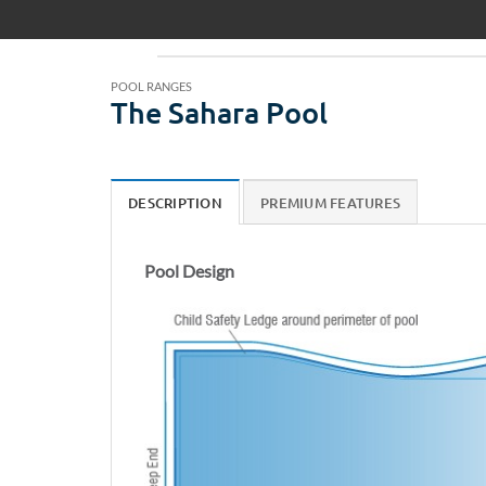
POOL RANGES
The Sahara Pool
DESCRIPTION
PREMIUM FEATURES
Pool Design