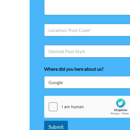
s
*
s
a
g
e
L
o
c
a
P
t
o
i
o
o
l
n
Where did you here about us?
S
/
t
P
y
o
l
s
e
t
C
o
d
e
*
Submit