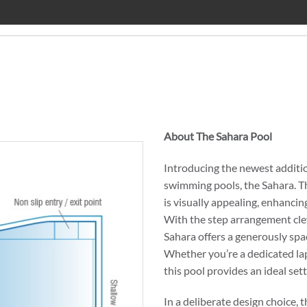
About The Sahara Pool
Introducing the newest addition
swimming pools, the Sahara. T
is visually appealing, enhancin
With the step arrangement clev
Sahara offers a generously sp
Whether you’re a dedicated la
this pool provides an ideal sett
In a deliberate design choice, 