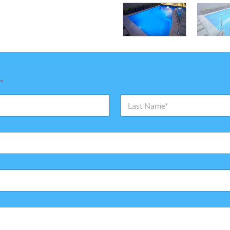
*
Last