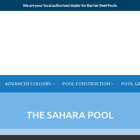
We are your local authorised dealer for Barrier Reef Pools.
ADVANCED COLOURS
POOL CONSTRUCTION
POOL G
THE SAHARA POOL