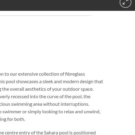
 to our extensive collection of fibreglass
his pool showcases a sleek and modern design that
g the overall aesthetics of your outdoor space.
erly recessed into the curve of the pool, the
acious swimming area without interruptions.
p swimmer or simply looking to relax and unwind,
ing for both.
the centre entry of the Sahara pool is positioned