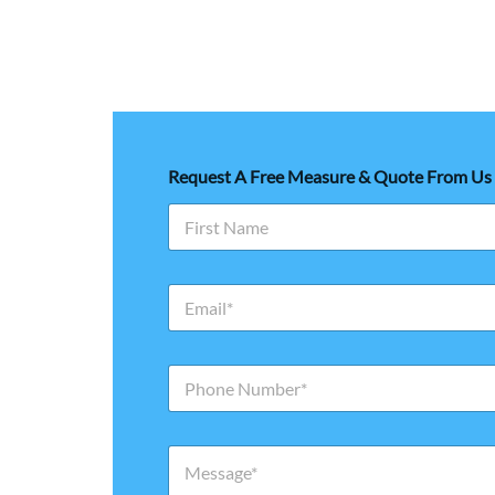
Request A Free Measure & Quote From Us
First
E
m
a
i
N
l
u
*
m
b
M
e
e
r