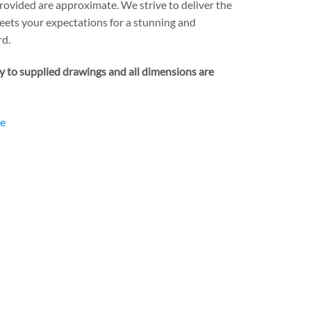
rovided are approximate. We strive to deliver the
eets your expectations for a stunning and
rd.
ry to supplied drawings and all dimensions are