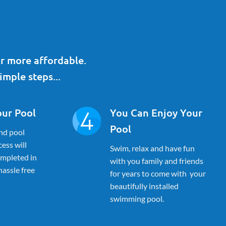
r more affordable.
imple steps...
our Pool
You Can Enjoy Your
Pool
nd pool
ess will
Swim, relax and have fun
ompleted in
with you family and friends
 hassle free
for years to come with your
beautifully installed
swimming pool.