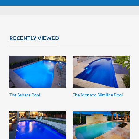
RECENTLY VIEWED
The Sahara Pool
The Monaco Slimline Pool