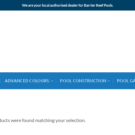
We are your local authorised dealer for Barrier Reef Pools.
ADVANCED COLOURS
POOL CONSTRUCTION
POOL G
ucts were found matching your selection.