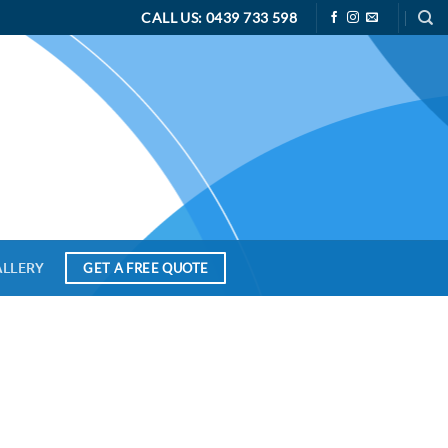
CALL US: 0439 733 598
ALLERY
GET A FREE QUOTE