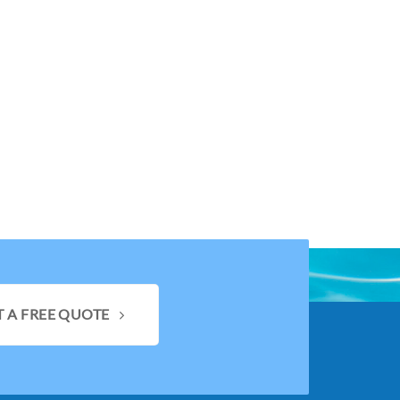
T A FREE QUOTE