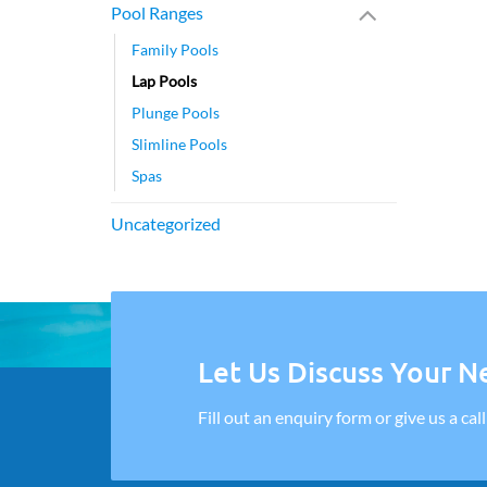
Pool Ranges
Family Pools
Lap Pools
Plunge Pools
Slimline Pools
Spas
Uncategorized
Let Us Discuss Your Ne
Fill out an enquiry form or give us a cal