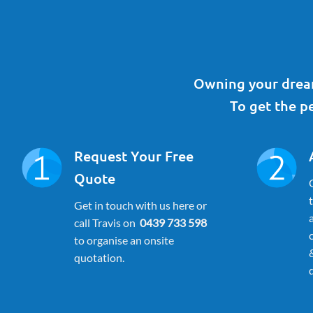
Owning your dream
To get the pe
Request Your Free
Quote
Get in touch with us here or
call Travis on
0439 733 598
to organise an onsite
quotation.