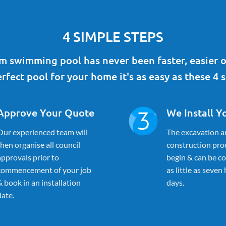
4 SIMPLE STEPS
 swimming pool has never been faster, easier o
rfect pool for your home it's as easy as these 4 s
Approve Your Quote
We Install Y
Our experienced team will
The excavation a
then organise all council
construction proc
approvals prior to
begin & can be c
commencement of your job
as little as seven
& book in an installation
days.
date.