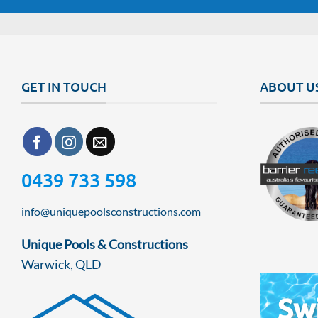
GET IN TOUCH
ABOUT U
0439 733 598
info@uniquepoolsconstructions.com
Unique Pools & Constructions
Warwick, QLD
Sw