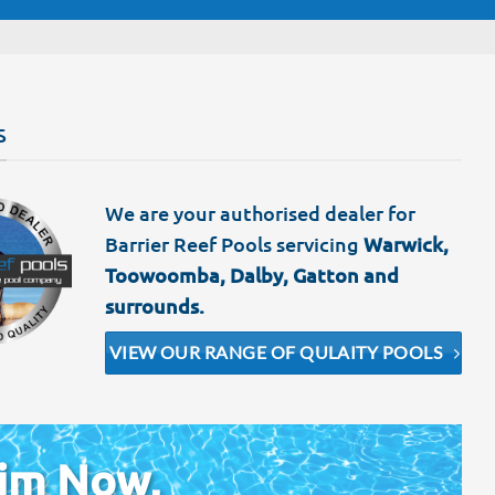
S
We are your authorised dealer for
Barrier Reef Pools servicing
Warwick,
Toowoomba, Dalby, Gatton and
surrounds.
VIEW OUR RANGE OF QULAITY POOLS
im Now,