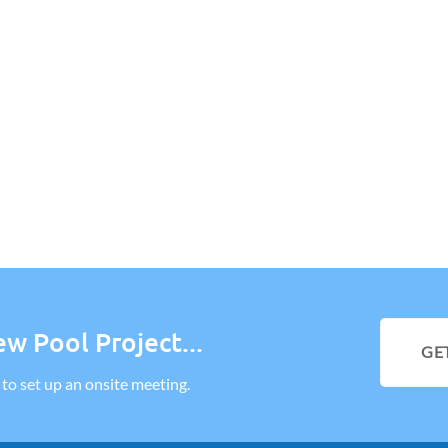
w Pool Project...
GE
l to set up an onsite meeting.