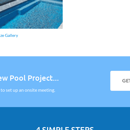
ize Gallery
w Pool Project...
GE
l to set up an onsite meeting.
4 SIMPLE STEPS