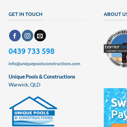
GET IN TOUCH
ABOUT U
0439 733 598
info@uniquepoolsconstructions.com
Unique Pools & Constructions
Warwick, QLD
Sw
Pa