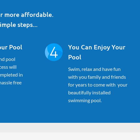
r more affordable.
imple steps...
our Pool
You Can Enjoy Your
Pool
nd pool
ess will
Swim, relax and have fun
ompleted in
with you family and friends
 hassle free
for years to come with your
beautifully installed
swimming pool.