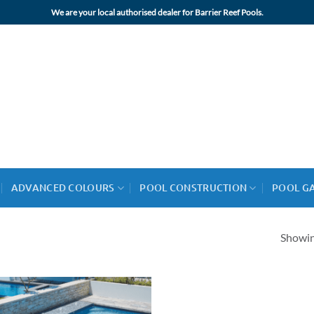
We are your local authorised dealer for Barrier Reef Pools.
ADVANCED COLOURS
POOL CONSTRUCTION
POOL G
Showing