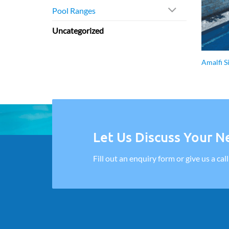
Pool Ranges
Uncategorized
Amalfi S
Let Us Discuss Your Ne
Fill out an enquiry form or give us a cal