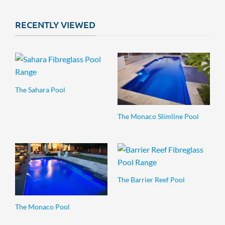
RECENTLY VIEWED
The Sahara Pool
The Monaco Slimline Pool
The Barrier Reef Pool
The Monaco Pool