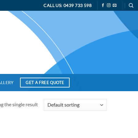
CALL US: 0439 733 598
ALLERY
GET A FREE QUOTE
 the single result