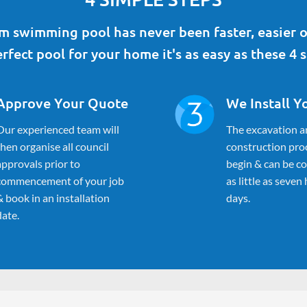
 swimming pool has never been faster, easier o
rfect pool for your home it's as easy as these 4 s
Approve Your Quote
We Install Y
Our experienced team will
The excavation a
then organise all council
construction proc
approvals prior to
begin & can be c
commencement of your job
as little as seven
& book in an installation
days.
date.