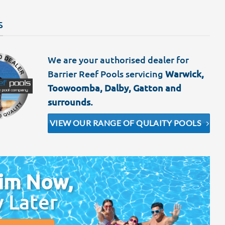
S
We are your authorised dealer for
Barrier Reef Pools servicing
Warwick,
Toowoomba, Dalby, Gatton and
surrounds.
VIEW OUR RANGE OF QULAITY POOLS
im Now,
y Later