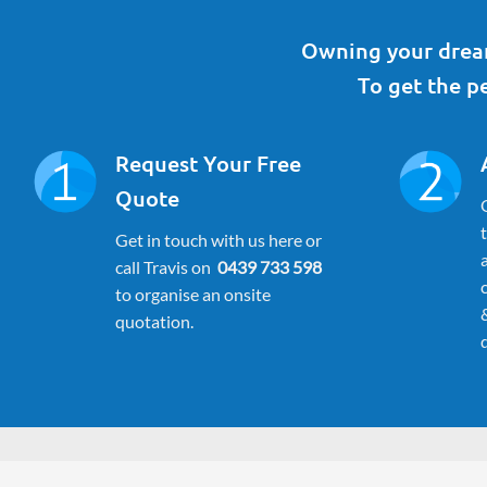
Owning your dream
To get the pe
Request Your Free
Quote
Get in touch with us here or
call Travis on
0439 733 598
to organise an onsite
quotation.