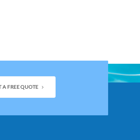
T A FREE QUOTE