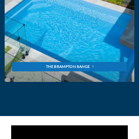
THE BRAMPTON RANGE