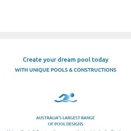
Create your dream pool today
WITH UNIQUE POOLS & CONSTRUCTIONS
AUSTRALIA’S LARGEST RANGE
OF POOL DESIGNS