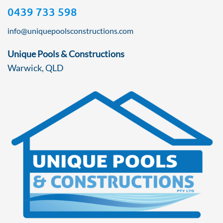
0439 733 598
info@uniquepoolsconstructions.com
Unique Pools & Constructions
Warwick, QLD