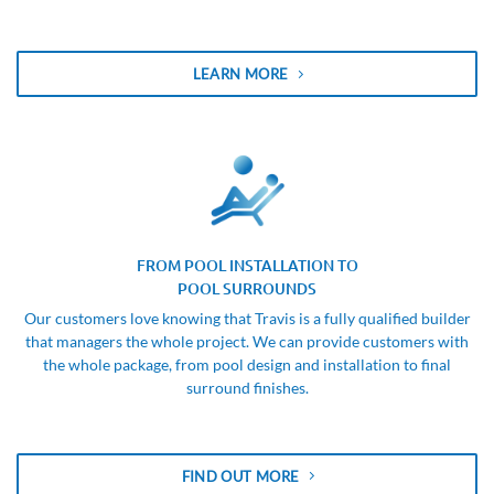
LEARN MORE
FROM POOL INSTALLATION TO
POOL SURROUNDS
Our customers love knowing that Travis is a fully qualified builder
that managers the whole project. We can provide customers with
the whole package, from pool design and installation to final
surround finishes.
FIND OUT MORE