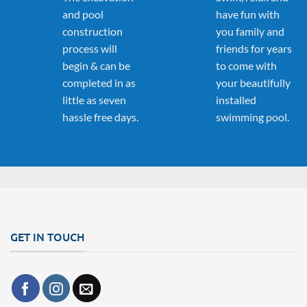
and pool
have fun with
construction
you family and
process will
friends for years
begin & can be
to come with
completed in as
your beautifully
little as seven
installed
hassle free days.
swimming pool.
GET IN TOUCH