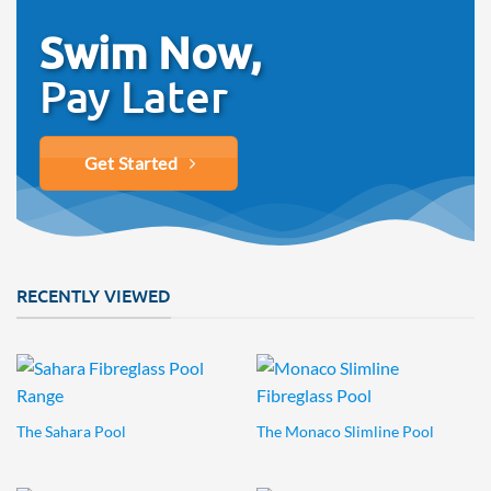
Swim Now,
Pay Later
Get Started
RECENTLY VIEWED
The Sahara Pool
The Monaco Slimline Pool