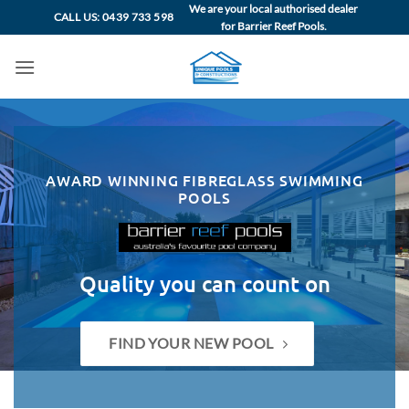
Skip
We are your local authorised dealer
CALL US: 0439 733 598
for Barrier Reef Pools.
to
content
AWARD WINNING FIBREGLASS SWIMMING
POOLS
Quality you can count on
FIND YOUR NEW POOL