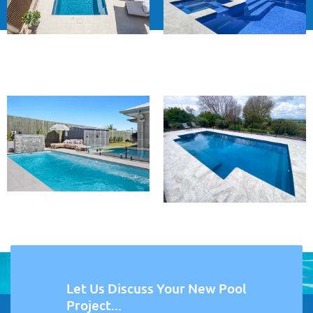
Let Us Discuss Your New Pool
Project...