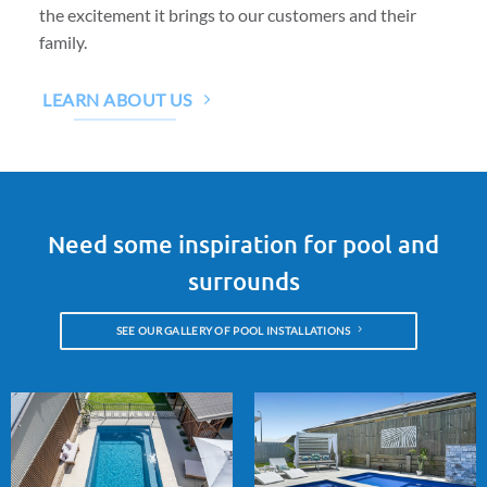
the excitement it brings to our customers and their
family.
LEARN ABOUT US
Need some inspiration for pool and
surrounds
SEE OUR GALLERY OF POOL INSTALLATIONS