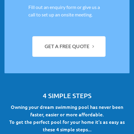
Fill out an enquiry form or give us a
call to set up an onsite meeting.
GET A FREE QUOTE
4 SIMPLE STEPS
Owning your dream swimming pool has never been
faster, easier or more affordable.
To get the perfect pool for your home it's as easy as
these 4 simple steps...