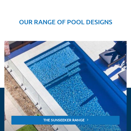
OUR RANGE OF POOL DESIGNS
THE SUNSEEKER RANGE