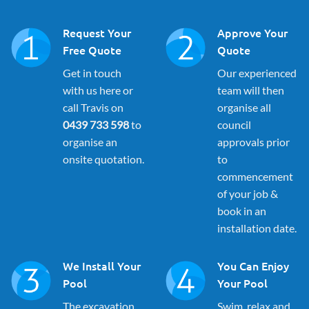
Request Your
Approve Your
Free Quote
Quote
Get in touch
Our experienced
with us here or
team will then
call Travis on
organise all
0439 733 598
to
council
organise an
approvals prior
onsite quotation.
to
commencement
of your job &
book in an
installation date.
We Install Your
You Can Enjoy
Pool
Your Pool
The excavation
Swim, relax and