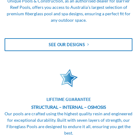
Unique Pools & Construction, as an authorised dealer for Barrier
Reef Pools, offers you access to Australia’s largest selection of
premium fiberglass pool and spa designs, ensuring a perfect fit for
any outdoor space.
SEE OUR DESIGNS
LIFETIME GUARANTEE
STRUCTURAL – INTERNAL – OSMOSIS
Our pools are crafted using the highest quality resin and engineered
for exceptional durability. Built with seven layers of strength, our
Fibreglass Pools are designed to endure it all, ensuring you get the
best.