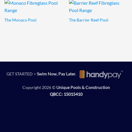
The Monaco Pool
The Barrier Reef Pool
GET STARTED >
Swim Now, Pay Later.
Copyright 2026 ©
Unique Pools & Construction
QBCC: 15015410