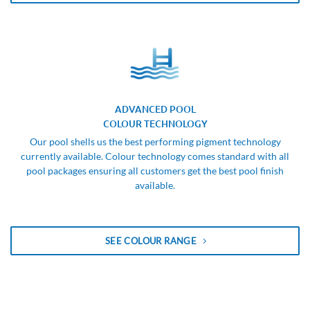
ADVANCED POOL
COLOUR TECHNOLOGY
Our pool shells us the best performing pigment technology
currently available. Colour technology comes standard with all
pool packages ensuring all customers get the best pool finish
available.
SEE COLOUR RANGE