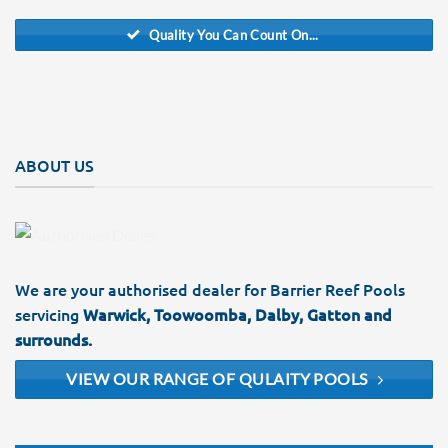
Quality You Can Count On...
ABOUT US
We are your authorised dealer for Barrier Reef Pools
servicing
Warwick, Toowoomba, Dalby, Gatton and
surrounds.
VIEW OUR RANGE OF QULAITY POOLS