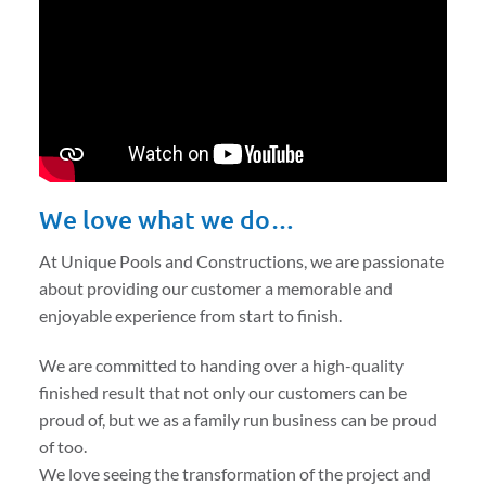
We love what we do…
At Unique Pools and Constructions, we are passionate
about providing our customer a memorable and
enjoyable experience from start to finish.
We are committed to handing over a high-quality
finished result that not only our customers can be
proud of, but we as a family run business can be proud
of too.
We love seeing the transformation of the project and