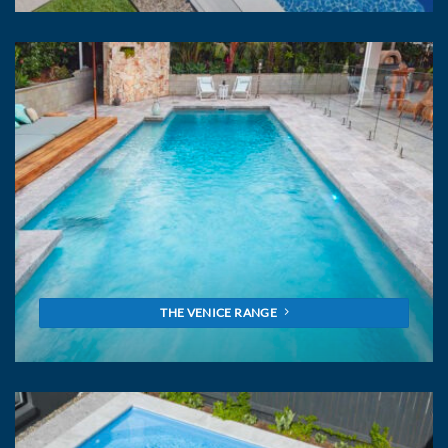
THE VENICE RANGE