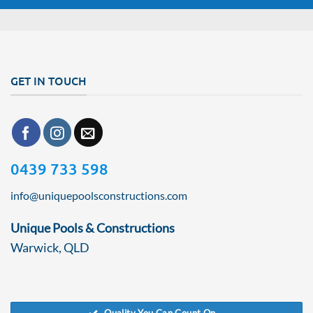
GET IN TOUCH
0439 733 598
info@uniquepoolsconstructions.com
Unique Pools & Constructions
Warwick, QLD