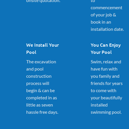
onsite quotation.
to
commencement
of your job &
book in an
installation date.
We Install Your
You Can Enjoy
Pool
Your Pool
The excavation
Swim, relax and
and pool
have fun with
construction
you family and
process will
friends for years
begin & can be
to come with
completed in as
your beautifully
little as seven
installed
hassle free days.
swimming pool.