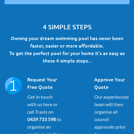
4 SIMPLE STEPS
Owning your dream swimming pool has never been
faster, easier or more affordable.
To get the perfect pool for your home it's as easy as
these 4 simple steps...
Request Your
Approve Your
Free Quote
Quote
Get in touch
Our experienced
with us here or
team will then
call Travis on
organise all
0439 733 598
to
council
organise an
approvals prior