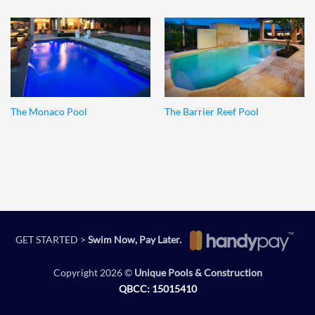
The Monaco Pool
The Barrier Reef Pool
GET STARTED >
Swim Now, Pay Later.
Copyright 2026 ©
Unique Pools & Construction
QBCC: 15015410