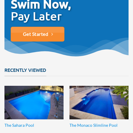
Swim Now,
Pay Later
Get Started
RECENTLY VIEWED
The Sahara Pool
The Monaco Slimline Pool