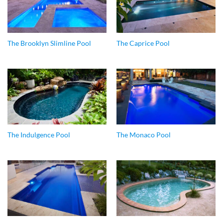
The Brooklyn Slimline Pool
The Caprice Pool
The Indulgence Pool
The Monaco Pool