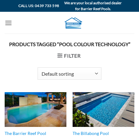
Skip
We are your local authorised dealer
CALL US: 0439 733 598
for Barrier Reef Pools.
to
content
PRODUCTS TAGGED “POOL COLOUR TECHNOLOGY”
FILTER
The Barrier Reef Pool
The Billabong Pool