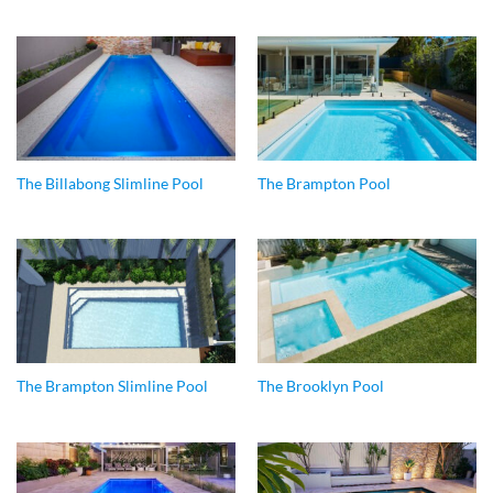
The Billabong Slimline Pool
The Brampton Pool
The Brampton Slimline Pool
The Brooklyn Pool