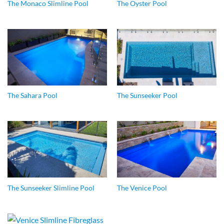
The Monaco Slimline Pool
The Oyster Pool
The Sahara Pool
The Sunseeker Pool
The Sunseeker Slimline Pool
The Venice Pool