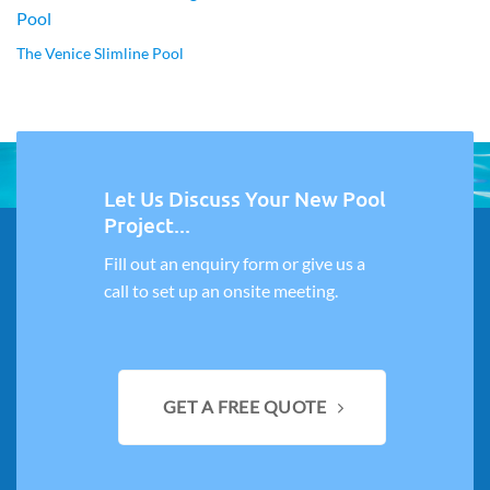
The Venice Slimline Pool
Let Us Discuss Your New Pool
Project...
Fill out an enquiry form or give us a
call to set up an onsite meeting.
GET A FREE QUOTE