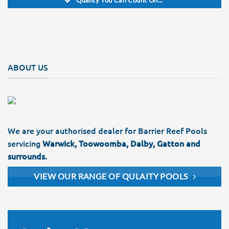
Quality You Can Count On...
ABOUT US
We are your authorised dealer for Barrier Reef Pools
servicing
Warwick, Toowoomba, Dalby, Gatton and
surrounds.
VIEW OUR RANGE OF QULAITY POOLS