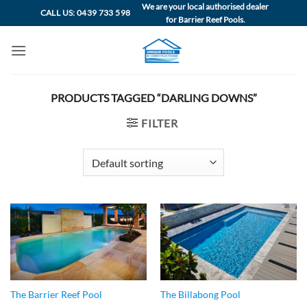
Skip
We are your local authorised dealer
CALL US: 0439 733 598
for Barrier Reef Pools.
to
content
PRODUCTS TAGGED “DARLING DOWNS”
FILTER
The Barrier Reef Pool
The Billabong Pool