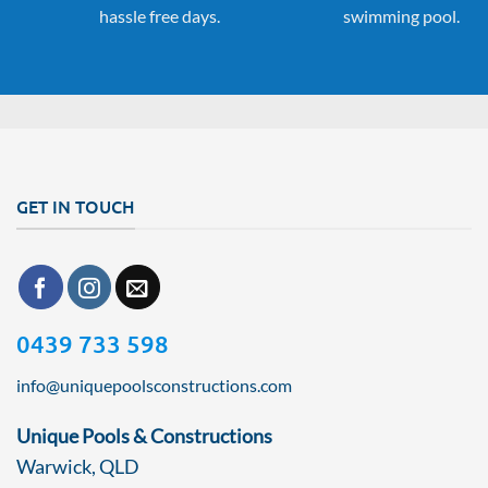
hassle free days.
swimming pool.
GET IN TOUCH
0439 733 598
info@uniquepoolsconstructions.com
Unique Pools & Constructions
Warwick, QLD