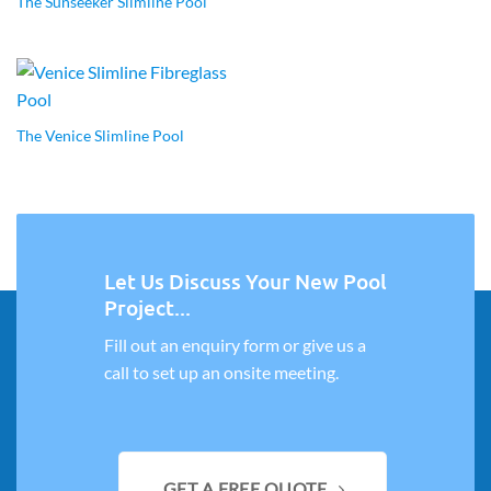
The Sunseeker Slimline Pool
The Venice Slimline Pool
Let Us Discuss Your New Pool
Project...
Fill out an enquiry form or give us a
call to set up an onsite meeting.
GET A FREE QUOTE