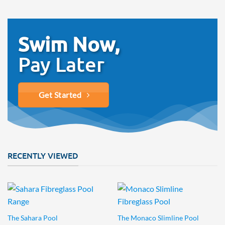
Swim Now,
Pay Later
Get Started
RECENTLY VIEWED
The Sahara Pool
The Monaco Slimline Pool