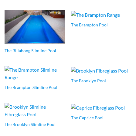
The Brampton Pool
The Billabong Slimline Pool
The Brooklyn Pool
The Brampton Slimline Pool
The Caprice Pool
The Brooklyn Slimline Pool