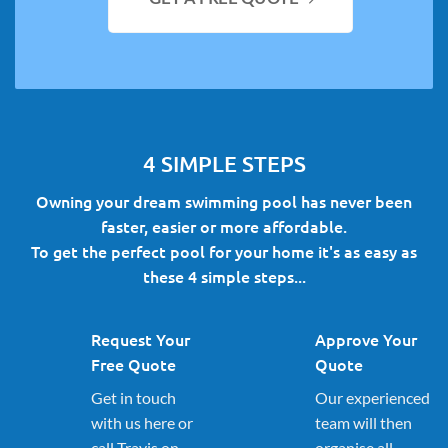
4 SIMPLE STEPS
Owning your dream swimming pool has never been
faster, easier or more affordable.
To get the perfect pool for your home it's as easy as
these 4 simple steps...
Request Your
Approve Your
Free Quote
Quote
Get in touch
Our experienced
with us here or
team will then
call Travis on
organise all