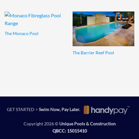
The Monaco Pool
The Barrier Reef Pool
GET STARTED >
Swim Now, Pay Later.
Copyright 2026 ©
Unique Pools & Construction
QBCC: 15015410