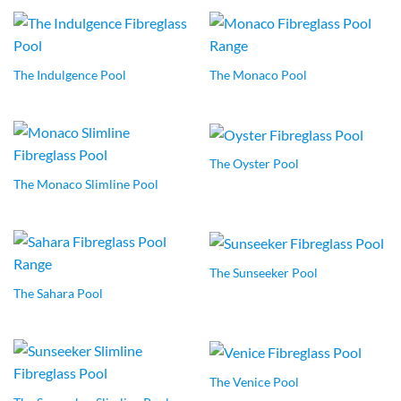
The Indulgence Pool
The Monaco Pool
The Oyster Pool
The Monaco Slimline Pool
The Sunseeker Pool
The Sahara Pool
The Venice Pool