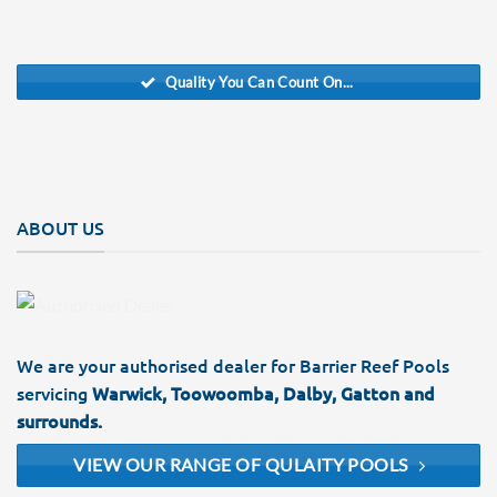
Quality You Can Count On...
ABOUT US
We are your authorised dealer for Barrier Reef Pools
servicing
Warwick, Toowoomba, Dalby, Gatton and
surrounds.
VIEW OUR RANGE OF QULAITY POOLS