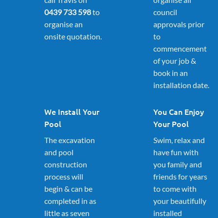
0439 733 598
to
council
organise an
approvals prior
onsite quotation.
to
commencement
of your job &
book in an
installation date.
We Install Your
You Can Enjoy
Pool
Your Pool
The excavation
Swim, relax and
and pool
have fun with
construction
you family and
process will
friends for years
begin & can be
to come with
completed in as
your beautifully
little as seven
installed