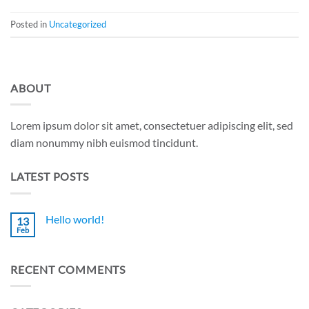
Posted in
Uncategorized
ABOUT
Lorem ipsum dolor sit amet, consectetuer adipiscing elit, sed
diam nonummy nibh euismod tincidunt.
LATEST POSTS
Hello world!
13
Feb
No
Comments
on
Hello
RECENT COMMENTS
world!