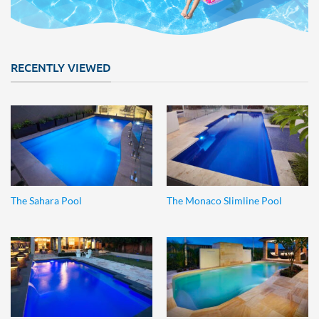
RECENTLY VIEWED
The Sahara Pool
The Monaco Slimline Pool