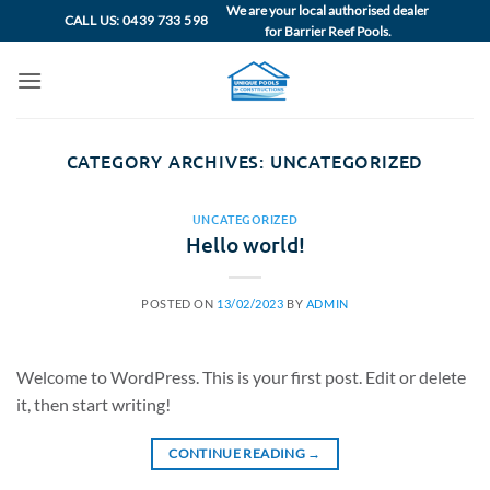
Skip
We are your local authorised dealer
CALL US: 0439 733 598
for Barrier Reef Pools.
to
content
CATEGORY ARCHIVES:
UNCATEGORIZED
UNCATEGORIZED
Hello world!
POSTED ON
13/02/2023
BY
ADMIN
Welcome to WordPress. This is your first post. Edit or delete
it, then start writing!
CONTINUE READING
→