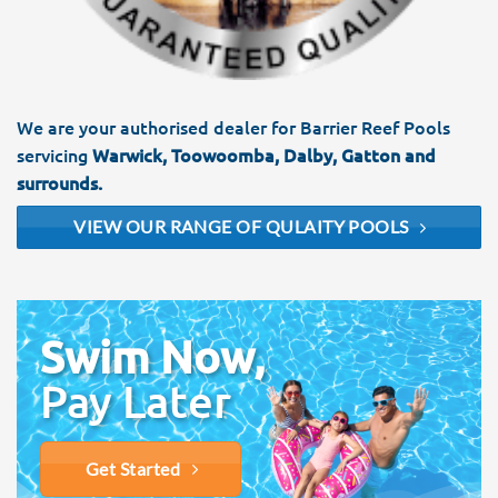
We are your authorised dealer for Barrier Reef Pools
servicing
Warwick, Toowoomba, Dalby, Gatton and
surrounds.
VIEW OUR RANGE OF QULAITY POOLS
Swim Now,
Pay Later
Get Started