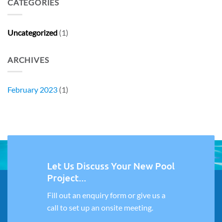
CATEGORIES
Uncategorized
(1)
ARCHIVES
February 2023
(1)
Let Us Discuss Your New Pool
Project...
Fill out an enquiry form or give us a
call to set up an onsite meeting.