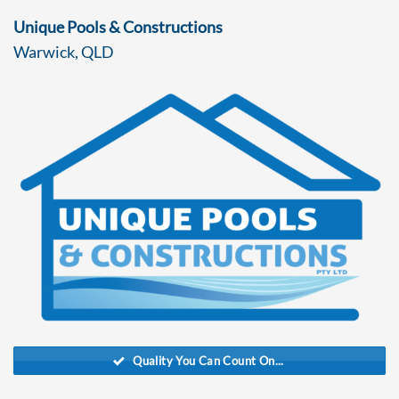
Unique Pools & Constructions
Warwick, QLD
Quality You Can Count On...