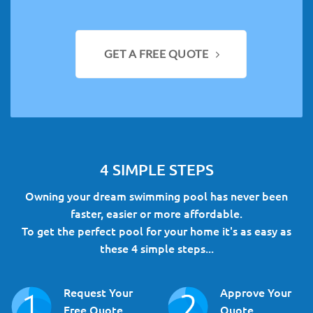
GET A FREE QUOTE
4 SIMPLE STEPS
Owning your dream swimming pool has never been
faster, easier or more affordable.
To get the perfect pool for your home it's as easy as
these 4 simple steps...
Request Your
Approve Your
Free Quote
Quote