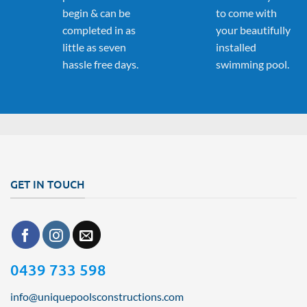
begin & can be
to come with
completed in as
your beautifully
little as seven
installed
hassle free days.
swimming pool.
GET IN TOUCH
0439 733 598
info@uniquepoolsconstructions.com