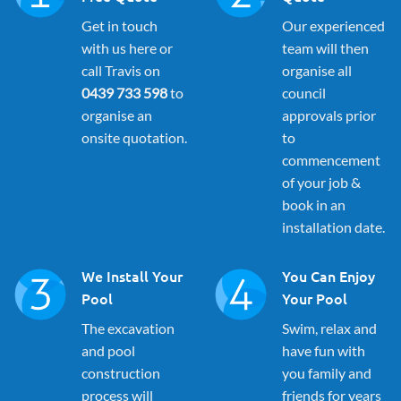
Get in touch
Our experienced
with us here or
team will then
call Travis on
organise all
0439 733 598
to
council
organise an
approvals prior
onsite quotation.
to
commencement
of your job &
book in an
installation date.
We Install Your
You Can Enjoy
Pool
Your Pool
The excavation
Swim, relax and
and pool
have fun with
construction
you family and
process will
friends for years