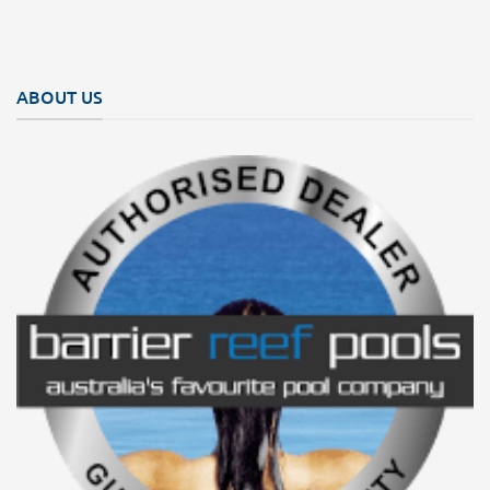
ABOUT US